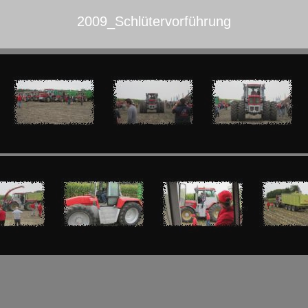
2009_Schlütervorführung