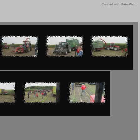
Created with MobaPhoto