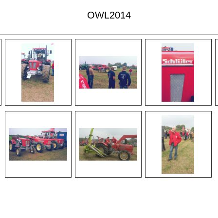
OWL2014