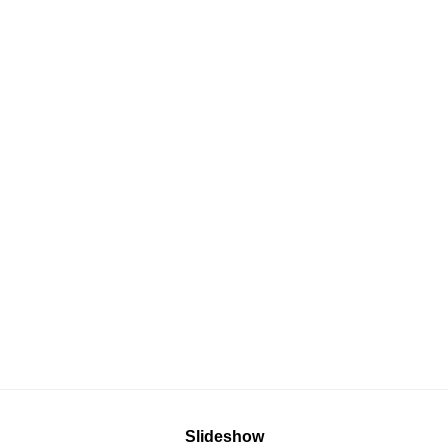
Slideshow