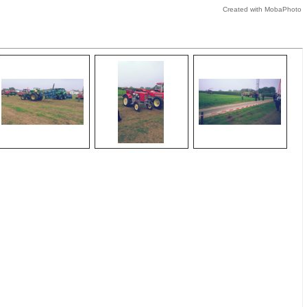
Created with MobaPhoto